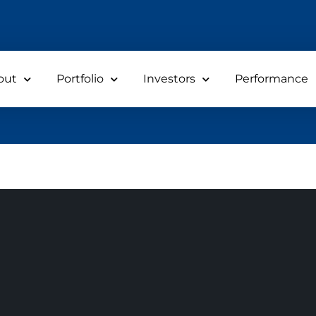
out
Portfolio
Investors
Performance