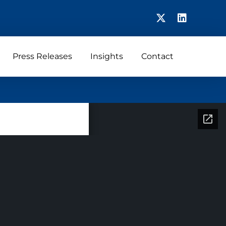
Press Releases
Insights
Contact