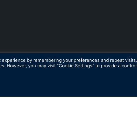
t experience by remembering your preferences and repeat visits
ies. However, you may visit "Cookie Settings" to provide a control