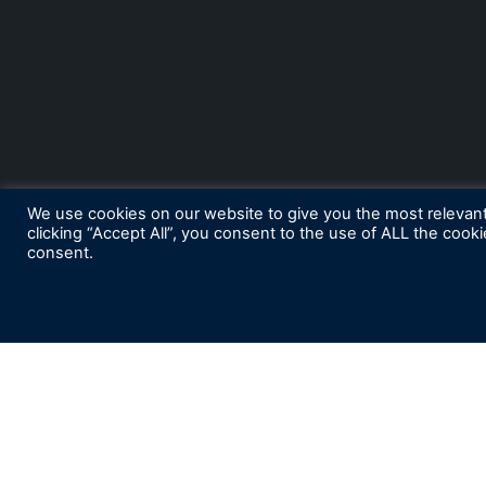
We use cookies on our website to give you the most relevan
clicking “Accept All”, you consent to the use of ALL the cook
consent.
S
ubscribe for News and Insights