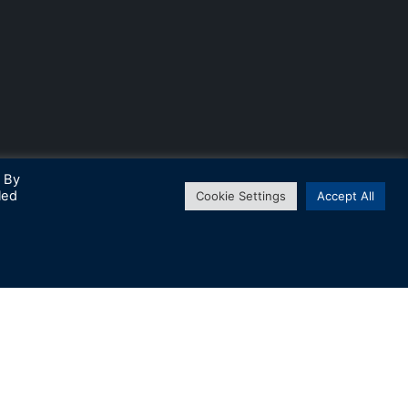
. By
led
Cookie Settings
Accept All
↑
Subscribe