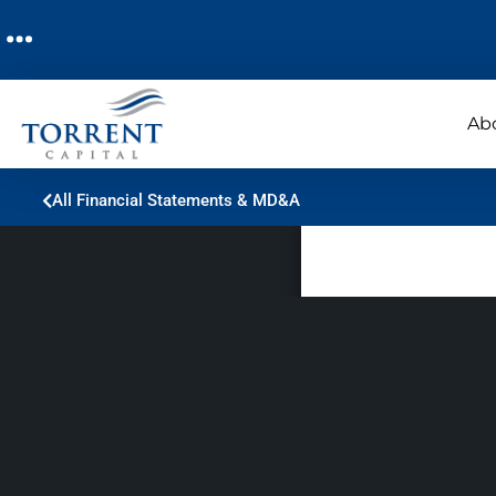
Ab
All Financial Statements & MD&A