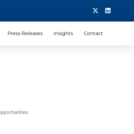
Press Releases
Insights
Contact
opportunities.