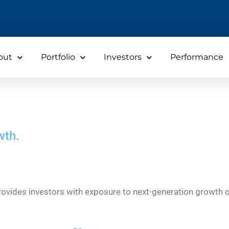
out
Portfolio
Investors
Performance
wth.
 provides investors with exposure to next-generation growth 