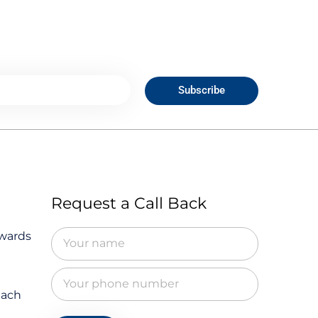
Subscribe
Request a Call Back
owards
Each