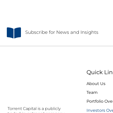
S
ubscribe for News and Insights
Quick Lin
About Us
Team
Portfolio Ove
Torrent Capital is a publicly
Investors Ov