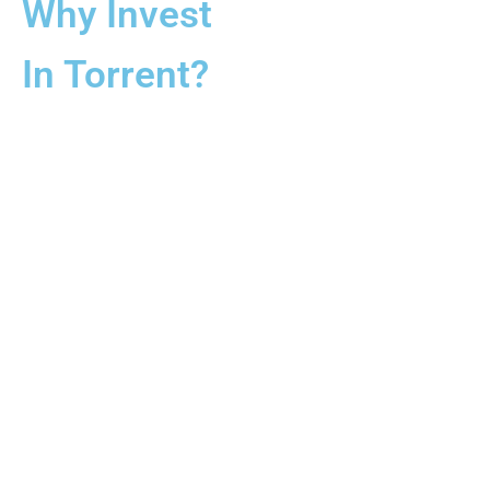
Why Invest
In Torrent?