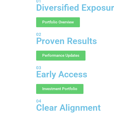
01
Diversified Exposu
Portfolio Overview
02
Proven Results
Performance Updates
03
Early Access
Investment Portfolio
04
Clear Alignment