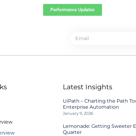
Performance Updates
ks
Latest Insights
UiPath – Charting the Path T
Enterprise Automation
January 9, 2026
rview
Lemonade: Getting Sweeter 
Quarter
erview