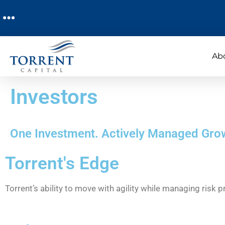
Ab
Investors
One Investment. Actively Managed Gro
Torrent's Edge
Torrent’s ability to move with agility while managing risk