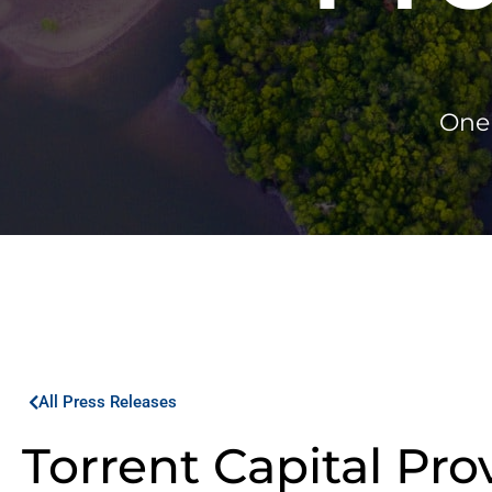
One 
All Press Releases
Torrent Capital Pro