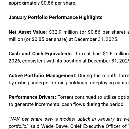
approximately $0.86 per share.
January Portfolio Performance Highlights
Net Asset Value:
$32.9 million (or $0.86 per share)
million (or $0.85 per share) at December 31, 2025.
Cash and Cash Equivalents
: Torrent had $1.6 millio
2026, consistent with its position at December 31, 202
Active Portfolio Management:
During the month Torren
by exiting underperforming holdings redeploying capita
Performance Drivers:
Torrent continued to utilize opti
to generate incremental cash flows during the period.
“
NAV per share saw a modest uptick in January as we 
portfolio
,” said Wade Dawe, Chief Executive Officer of 