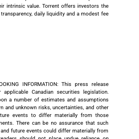
r intrinsic value. Torrent offers investors the
transparency, daily liquidity and a modest fee
KING INFORMATION: This press release
 applicable Canadian securities legislation.
upon a number of estimates and assumptions
wn and unknown risks, uncertainties, and other
ure events to differ materially from those
ments. There can be no assurance that such
 and future events could differ materially from
 readers should not place undue reliance on