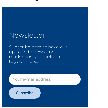
Newsletter
Subscribe here to have our
up-to-date news and
market insights delivered
to your inbox.
Subscribe