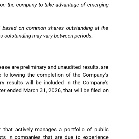
ition the company to take advantage of emerging
ed based on common shares outstanding at the
s outstanding may vary between periods.
ease are preliminary and unaudited results, are
e following the completion of the Company’s
ry results will be included in the Company’s
er ended March 31, 2026, that will be filed on
r that actively manages a portfolio of public
sts in companies that are due to experience