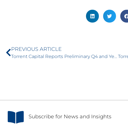
PREVIOUS ARTICLE
Torrent Capital Reports Preliminary Q4 and Year-End 2025 Financial Results and Net Asset Value (NAV) Update
S
ubscribe for News and Insights