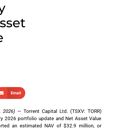
y
sset
e
Email
, 2026)
— Torrent Capital Ltd. (TSXV: TORR)
ary 2026 portfolio update and Net Asset Value
rted an estimated NAV of $32.9 million, or