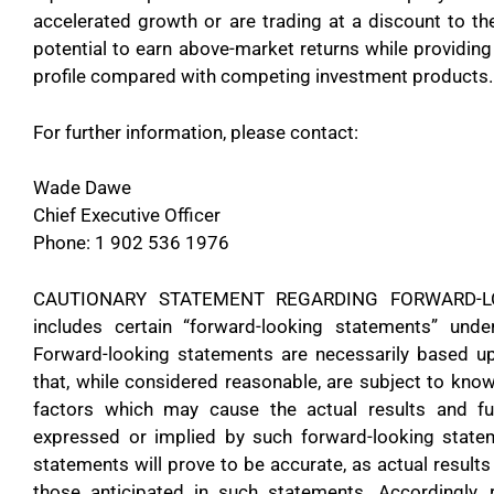
accelerated growth or are trading at a discount to thei
potential to earn above-market returns while providing 
profile compared with competing investment products.
For further information, please contact:
Wade Dawe
Chief Executive Officer
Phone: 1 902 536 1976
CAUTIONARY STATEMENT REGARDING FORWARD-LOO
includes certain “forward-looking statements” under
Forward-looking statements are necessarily based 
that, while considered reasonable, are subject to kno
factors which may cause the actual results and fut
expressed or implied by such forward-looking state
statements will prove to be accurate, as actual results
those anticipated in such statements. Accordingly,