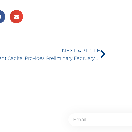
NEXT ARTICLE
Torrent Capital Provides Preliminary February Net Asset Value (NAV) and Portfolio Update