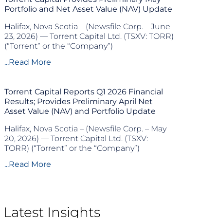
Portfolio and Net Asset Value (NAV) Update
Halifax, Nova Scotia – (Newsfile Corp. – June
23, 2026) — Torrent Capital Ltd. (TSXV: TORR)
(“Torrent” or the “Company”)
...Read More
Torrent Capital Reports Q1 2026 Financial
Results; Provides Preliminary April Net
Asset Value (NAV) and Portfolio Update
Halifax, Nova Scotia – (Newsfile Corp. – May
20, 2026) — Torrent Capital Ltd. (TSXV:
TORR) (“Torrent” or the “Company”)
...Read More
Latest Insights