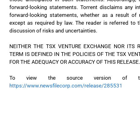
forward-looking statements. Torrent disclaims any in
forward-looking statements, whether as a result of 
except as required by law. The reader is referred to 
discussion of risks and uncertainties.
NEITHER THE TSX VENTURE EXCHANGE NOR ITS R
TERM IS DEFINED IN THE POLICIES OF THE TSX VE
FOR THE ADEQUACY OR ACCURACY OF THIS RELEASE.
To view the source version of this
https://www.newsfilecorp.com/release/285531