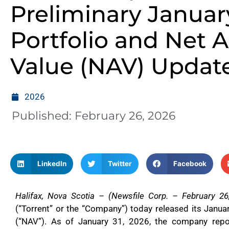
Preliminary Januar
Portfolio and Net A
Value (NAV) Updat
2026
Published:
February 26, 2026
LinkedIn
Twitter
Facebook
Halifax, Nova Scotia – (Newsfile Corp. – February 26
(“Torrent” or the “Company”) today released its Janu
(“NAV”). As of January 31, 2026, the company repo