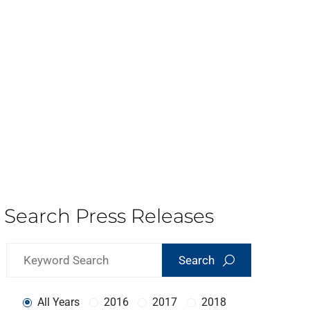
Search Press Releases
Search
All Years
2016
2017
2018