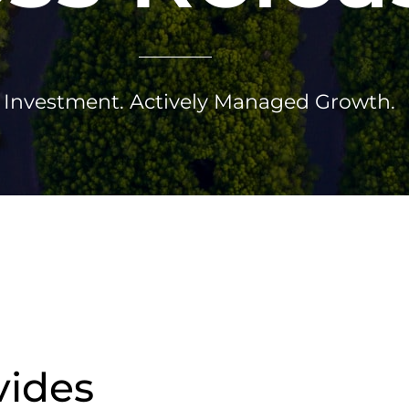
Investment. Actively Managed Growth.
vides