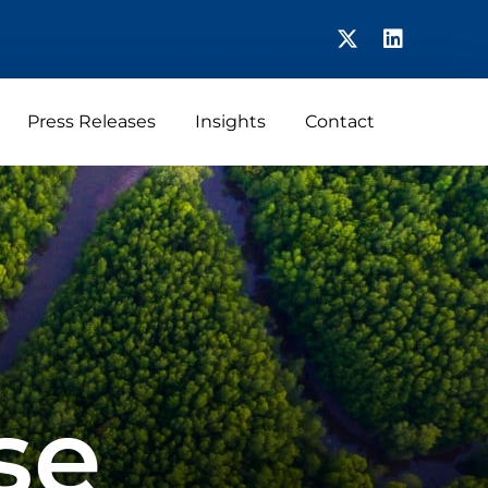
Press Releases
Insights
Contact
se