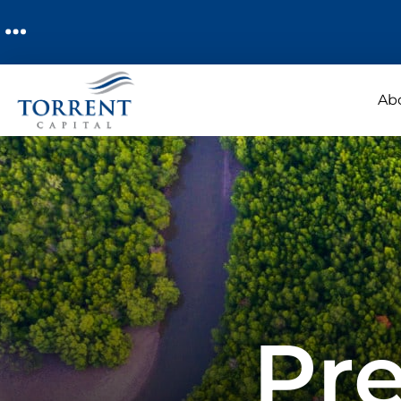
Ab
Pre