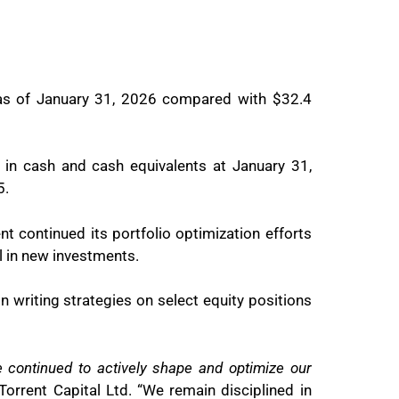
 as of January 31, 2026 compared with $32.4
n in cash and cash equivalents at January 31,
5.
t continued its portfolio optimization efforts
l in new investments.
on writing strategies on select equity positions
continued to actively shape and optimize our
Torrent Capital Ltd. “We remain disciplined in