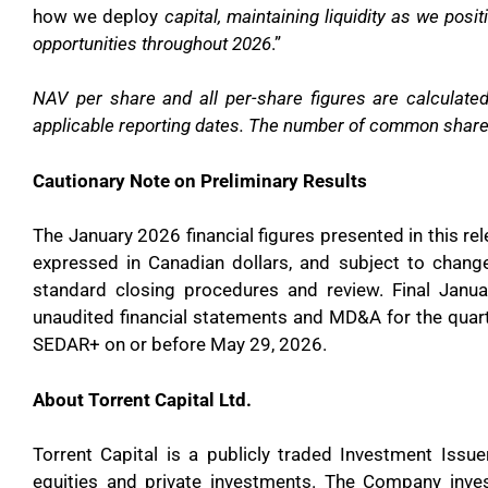
how we deploy
capital, maintaining liquidity as we pos
opportunities throughout 2026
.”
NAV per share and all per-share figures are calculat
applicable reporting dates. The number of common share
Cautionary Note on Preliminary Results
The January 2026 financial figures presented in this rel
expressed in Canadian dollars, and subject to chang
standard closing procedures and review. Final Janua
unaudited financial statements and MD&A for the quart
SEDAR+ on or before May 29, 2026.
About Torrent Capital Ltd.
Torrent Capital is a publicly traded Investment Issue
equities and private investments. The Company inve