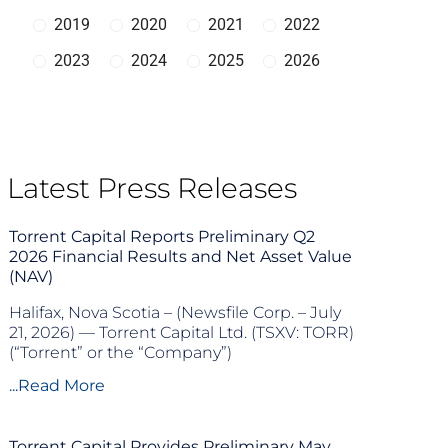
2019
2020
2021
2022
2023
2024
2025
2026
Latest Press Releases
Torrent Capital Reports Preliminary Q2
2026 Financial Results and Net Asset Value
(NAV)
Halifax, Nova Scotia – (Newsfile Corp. – July
21, 2026) — Torrent Capital Ltd. (TSXV: TORR)
(“Torrent” or the “Company”)
...Read More
Torrent Capital Provides Preliminary May