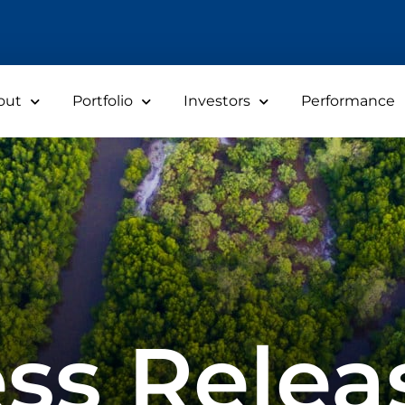
out
Portfolio
Investors
Performance
ss Relea