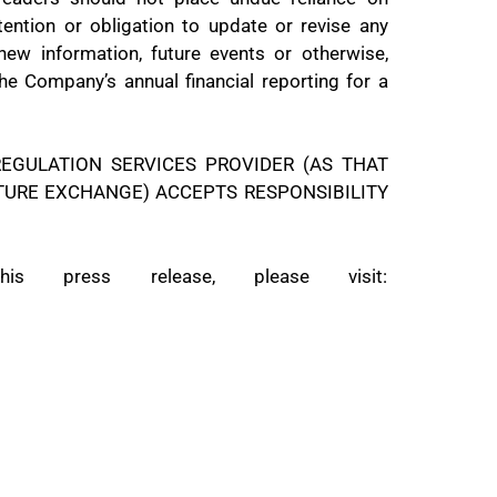
tention or obligation to update or revise any
new information, future events or otherwise,
the Company’s annual financial reporting for a
EGULATION SERVICES PROVIDER (AS THAT
NTURE EXCHANGE) ACCEPTS RESPONSIBILITY
 press release, please visit: