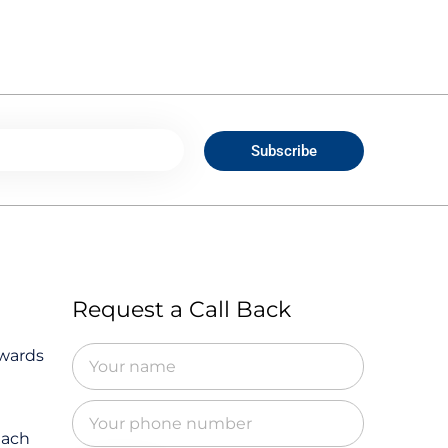
Subscribe
Request a Call Back
owards
Each