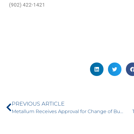
(902) 422-1421
PREVIOUS ARTICLE
Metallum Receives Approval for Change of Business Changes Name to Torrent Capital – February 2, 2017