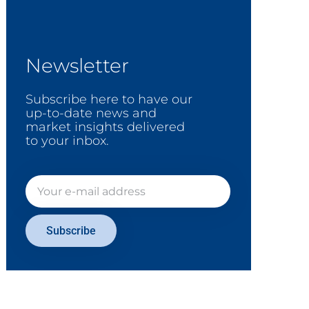
Newsletter
Subscribe here to have our
up-to-date news and
market insights delivered
to your inbox.
Subscribe