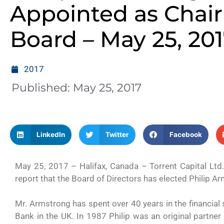
Appointed as Chair
Board – May 25, 20
2017
Published:
May 25, 2017
LinkedIn
Twitter
Facebook
May 25, 2017 – Halifax, Canada – Torrent Capital Ltd
report that the Board of Directors has elected Philip 
Mr. Armstrong has spent over 40 years in the financial s
Bank in the UK. In 1987 Philip was an original partne