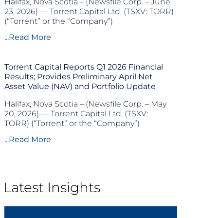
Halifax, Nova Scotia – (Newsfile Corp. – June
23, 2026) — Torrent Capital Ltd. (TSXV: TORR)
(“Torrent” or the “Company”)
...Read More
Torrent Capital Reports Q1 2026 Financial
Results; Provides Preliminary April Net
Asset Value (NAV) and Portfolio Update
Halifax, Nova Scotia – (Newsfile Corp. – May
20, 2026) — Torrent Capital Ltd. (TSXV:
TORR) (“Torrent” or the “Company”)
...Read More
Latest Insights