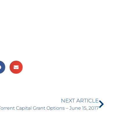
NEXT ARTICLE
Torrent Capital Grant Options – June 15, 2017