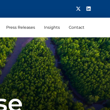
Press Releases
Insights
Contact
se