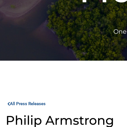
One 
All Press Releases
Philip Armstrong