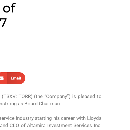
 of
17
Email
. (TSXV: TORR) (the “Company”) is pleased to
Armstrong as Board Chairman.
ervice industry starting his career with Lloyds
r and CEO of Altamira Investment Services Inc.