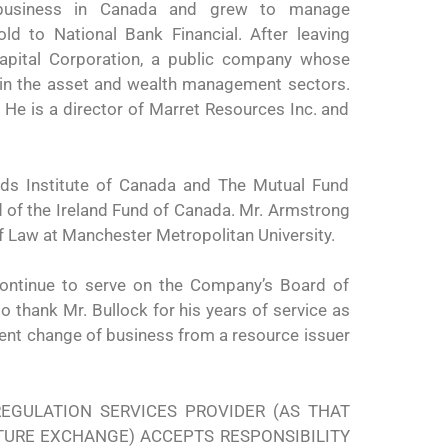
d business in Canada and grew to manage
ld to National Bank Financial. After leaving
apital Corporation, a public company whose
in the asset and wealth management sectors.
 He is a director of Marret Resources Inc. and
nds Institute of Canada and The Mutual Fund
d of the Ireland Fund of Canada. Mr. Armstrong
f Law at Manchester Metropolitan University.
continue to serve on the Company’s Board of
 thank Mr. Bullock for his years of service as
ecent change of business from a resource issuer
EGULATION SERVICES PROVIDER (AS THAT
NTURE EXCHANGE) ACCEPTS RESPONSIBILITY