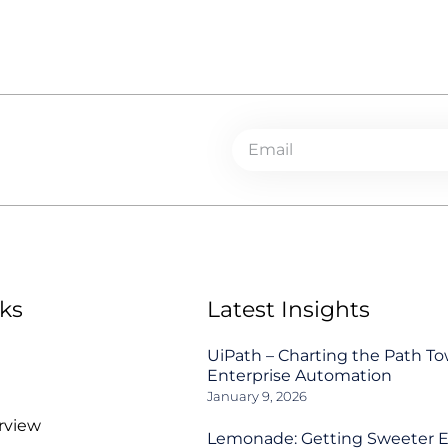
ks
Latest Insights
UiPath – Charting the Path T
Enterprise Automation
January 9, 2026
rview
Lemonade: Getting Sweeter 