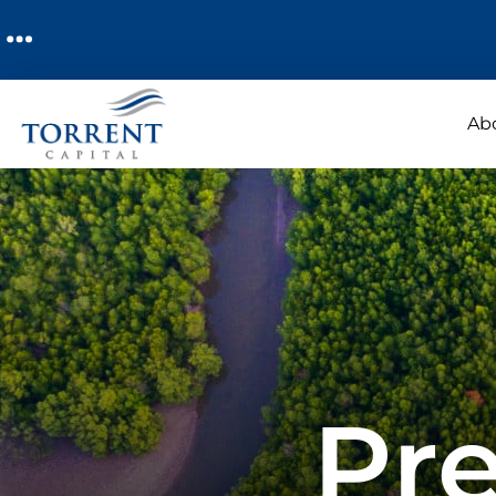
Ab
Pre