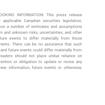
KING INFORMATION: This press release
 applicable Canadian securities legislation.
upon a number of estimates and assumptions
wn and unknown risks, uncertainties, and other
ure events to differ materially from those
ments. There can be no assurance that such
 and future events could differ materially from
 readers should not place undue reliance on
tention or obligation to update or revise any
new information, future events or otherwise,