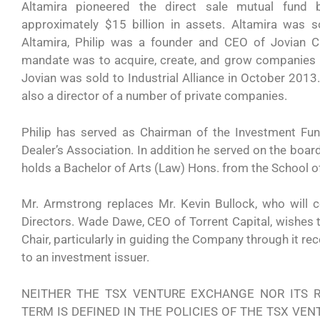
Altamira pioneered the direct sale mutual fun
approximately $15 billion in assets. Altamira was so
Altamira, Philip was a founder and CEO of Jovian C
mandate was to acquire, create, and grow companies 
Jovian was sold to Industrial Alliance in October 2013.
also a director of a number of private companies.
Philip has served as Chairman of the Investment Fu
Dealer’s Association. In addition he served on the boar
holds a Bachelor of Arts (Law) Hons. from the School o
Mr. Armstrong replaces Mr. Kevin Bullock, who will 
Directors. Wade Dawe, CEO of Torrent Capital, wishes to
Chair, particularly in guiding the Company through it r
to an investment issuer.
NEITHER THE TSX VENTURE EXCHANGE NOR ITS R
TERM IS DEFINED IN THE POLICIES OF THE TSX VE