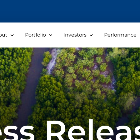
out
Portfolio
Investors
Performance
ss Relea