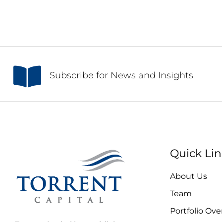
S
ubscribe for News and Insights
Quick Lin
About Us
Team
Portfolio Ove