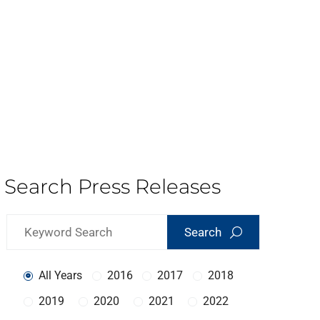
Search Press Releases
Search
All Years
2016
2017
2018
2019
2020
2021
2022