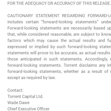
FOR THE ADEQUACY OR ACCURACY OF THIS RELEASE.
CAUTIONARY STATEMENT REGARDING FORWARD-LOO
includes certain “forward-looking statements” under
Forward-looking statements are necessarily based 
that, while considered reasonable, are subject to kno
factors which may cause the actual results and fut
expressed or implied by such forward-looking state
statements will prove to be accurate, as actual results
those anticipated in such statements. Accordingly,
forward-looking statements. Torrent disclaims any in
forward-looking statements, whether as a result of 
except as required by law.
Contact:
Torrent Capital Ltd.
Wade Dawe
Chief Executive Officer