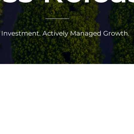
Investment. Actively Managed Growth.