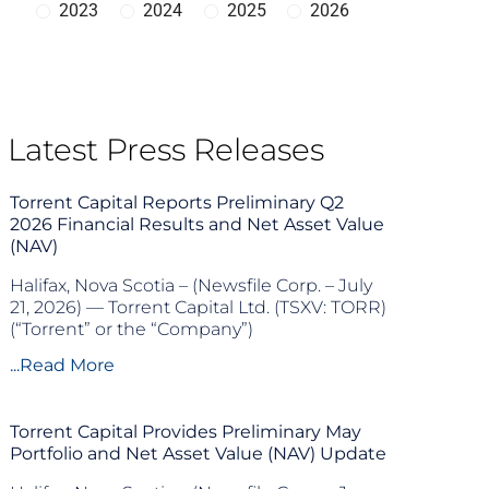
2023
2024
2025
2026
Latest Press Releases
Torrent Capital Reports Preliminary Q2
2026 Financial Results and Net Asset Value
(NAV)
Halifax, Nova Scotia – (Newsfile Corp. – July
21, 2026) — Torrent Capital Ltd. (TSXV: TORR)
(“Torrent” or the “Company”)
...Read More
Torrent Capital Provides Preliminary May
Portfolio and Net Asset Value (NAV) Update