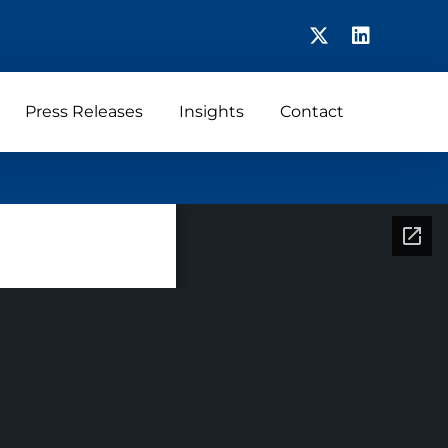
Press Releases
Insights
Contact