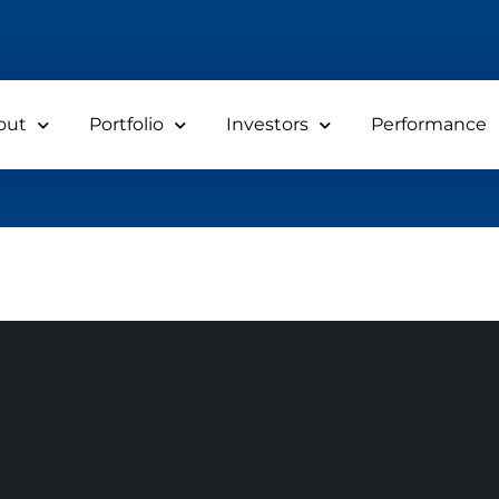
out
Portfolio
Investors
Performance