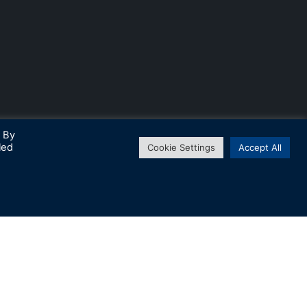
. By
led
Cookie Settings
Accept All
↑
Subscribe