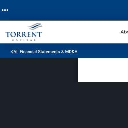
Ab
All Financial Statements & MD&A