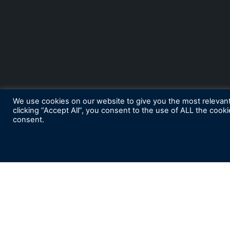
We use cookies on our website to give you the most relevan
clicking “Accept All”, you consent to the use of ALL the cook
consent.
S
ubscribe for News and Insights