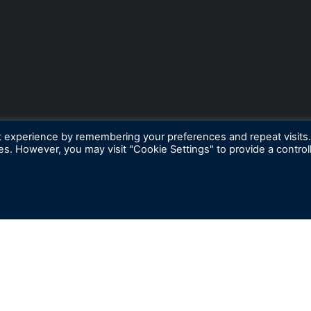
t experience by remembering your preferences and repeat visits
ies. However, you may visit "Cookie Settings" to provide a control